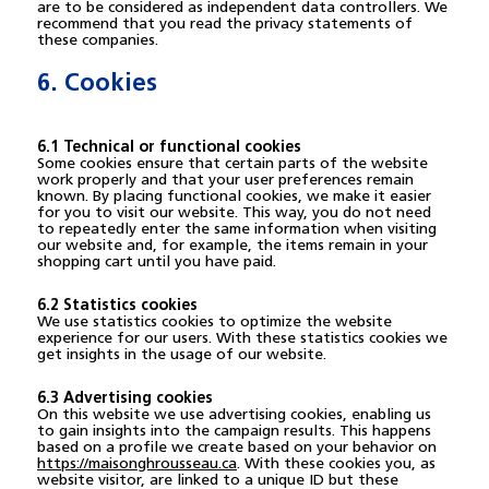
are to be considered as independent data controllers. We
recommend that you read the privacy statements of
these companies.
6. Cookies
6.1 Technical or functional cookies
Some cookies ensure that certain parts of the website
work properly and that your user preferences remain
known. By placing functional cookies, we make it easier
for you to visit our website. This way, you do not need
to repeatedly enter the same information when visiting
our website and, for example, the items remain in your
shopping cart until you have paid.
6.2 Statistics cookies
We use statistics cookies to optimize the website
experience for our users. With these statistics cookies we
get insights in the usage of our website.
6.3 Advertising cookies
On this website we use advertising cookies, enabling us
to gain insights into the campaign results. This happens
based on a profile we create based on your behavior on
https://maisonghrousseau.ca
. With these cookies you, as
website visitor, are linked to a unique ID but these