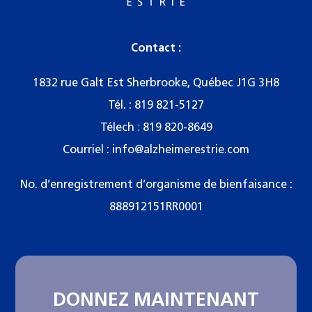
Contact :
1832 rue Galt Est Sherbrooke, Québec J1G 3H8
Tél. :
819 821-5127
Télech : 819 820-8649
Courriel :
info@alzheimerestrie.com
No. d’enregistrement d’organisme de bienfaisance :
888912151RR0001
DONNEZ MAINTENANT