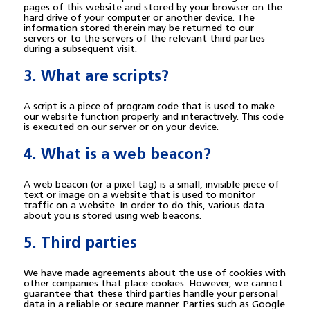
pages of this website and stored by your browser on the
hard drive of your computer or another device. The
information stored therein may be returned to our
servers or to the servers of the relevant third parties
during a subsequent visit.
3. What are scripts?
A script is a piece of program code that is used to make
our website function properly and interactively. This code
is executed on our server or on your device.
4. What is a web beacon?
A web beacon (or a pixel tag) is a small, invisible piece of
text or image on a website that is used to monitor
traffic on a website. In order to do this, various data
about you is stored using web beacons.
5. Third parties
We have made agreements about the use of cookies with
other companies that place cookies. However, we cannot
guarantee that these third parties handle your personal
data in a reliable or secure manner. Parties such as Google