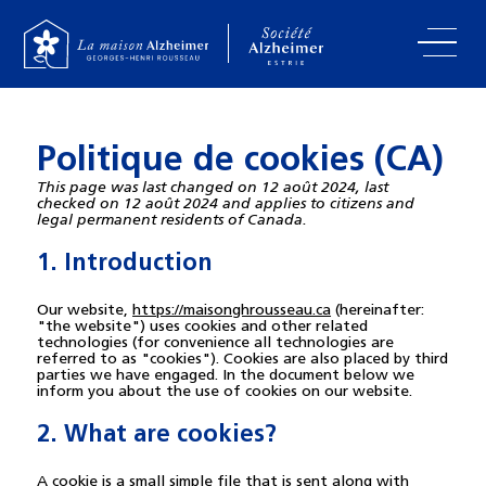
Politique de cookies (CA)
This page was last changed on 12 août 2024, last
checked on 12 août 2024 and applies to citizens and
legal permanent residents of Canada.
1. Introduction
Our website,
https://maisonghrousseau.ca
(hereinafter:
"the website") uses cookies and other related
technologies (for convenience all technologies are
referred to as "cookies"). Cookies are also placed by third
parties we have engaged. In the document below we
inform you about the use of cookies on our website.
2. What are cookies?
A cookie is a small simple file that is sent along with