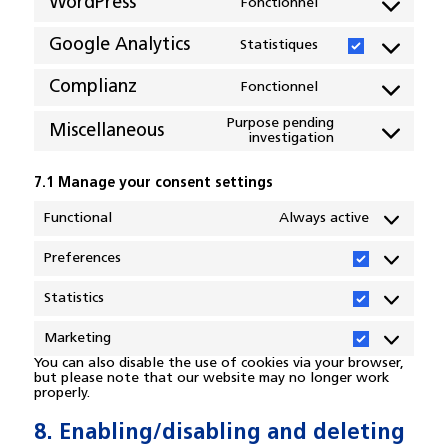
WordPress
Fonctionnel
Consent
to
Google Analytics
Statistiques
service
Consent
wordpress
to
Complianz
Fonctionnel
service
Consent
google-
to
Purpose pending
Miscellaneous
investigation
analytics
service
Consent
complianz
to
service
7.1 Manage your consent settings
miscellaneous
Functional
Always active
Preferences
Preferences
Statistics
Statistics
Marketing
Marketing
You can also disable the use of cookies via your browser,
but please note that our website may no longer work
properly.
8. Enabling/disabling and deleting