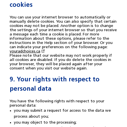
cookies
You can use your internet browser to automatically or
manually delete cookies. You can also specify that certain
cookies may not be placed. Another option is to change
the settings of your internet browser so that you receive
a message each time a cookie is placed. For more
information about these options, please refer to the
instructions in the Help section of your browser. Or you
can indicate your preferences on the following page:
youradchoices.ca
Please note that our website may not work properly if
all cookies are disabled. If you do delete the cookies in
your browser, they will be placed again after your
consent when you visit our website again.
9. Your rights with respect to
personal data
You have the following rights with respect to your
personal data:
you may submit a request for access to the data we
process about you;
you may object to the processing;