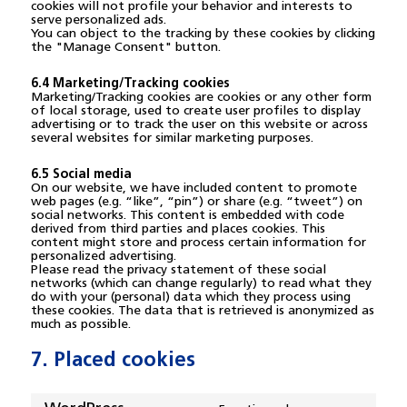
cookies will not profile your behavior and interests to
serve personalized ads.
You can object to the tracking by these cookies by clicking
the "Manage Consent" button.
6.4 Marketing/Tracking cookies
Marketing/Tracking cookies are cookies or any other form
of local storage, used to create user profiles to display
advertising or to track the user on this website or across
several websites for similar marketing purposes.
6.5 Social media
On our website, we have included content to promote
web pages (e.g. “like”, “pin”) or share (e.g. “tweet”) on
social networks. This content is embedded with code
derived from third parties and places cookies. This
content might store and process certain information for
personalized advertising.
Please read the privacy statement of these social
networks (which can change regularly) to read what they
do with your (personal) data which they process using
these cookies. The data that is retrieved is anonymized as
much as possible.
7. Placed cookies