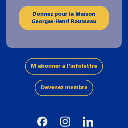
Donnez pour la Maison
Georges-Henri Rousseau
M'abonner à l'infolettre
Devenez membre