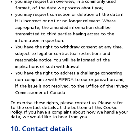
you may request an overview, in a commonly used
format, of the data we process about you;
you may request correction or deletion of the data if
it is incorrect or not or no longer relevant. Where
appropriate, the amended information shall be
transmitted to third parties having access to the
information in question.
You have the right to withdraw consent at any time,
subject to legal or contractual restrictions and
reasonable notice. You will be informed of the
implications of such withdrawal.
You have the right to address a challenge concerning
non-compliance with PIPEDA to our organization and,
if the issue is not resolved, to the Office of the Privacy
Commissioner of Canada.
To exercise these rights, please contact us. Please refer
to the contact details at the bottom of this Cookie
Policy. If you have a complaint about how we handle your
data, we would like to hear from you.
10. Contact details