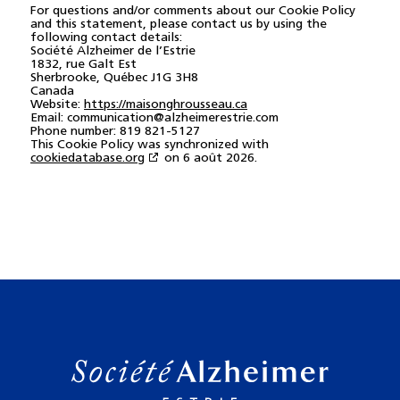
For questions and/or comments about our Cookie Policy
and this statement, please contact us by using the
following contact details:
Société Alzheimer de l’Estrie
1832, rue Galt Est
Sherbrooke, Québec J1G 3H8
Canada
Website:
https://maisonghrousseau.ca
Email:
communication@alzheimerestrie.com
Phone number: 819 821-5127
This Cookie Policy was synchronized with
cookiedatabase.org
on 6 août 2026.